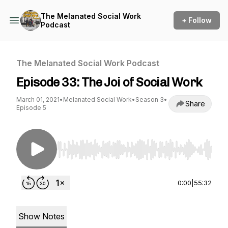
The Melanated Social Work
+ Follow
Podcast
The Melanated Social Work Podcast
Episode 33: The Joi of Social Work
March 01, 2021
•
Melanated Social Work
•
Season 3
•
Share
Episode 5
Use Left/Right to seek, Home/End to jump to st
0:00
|
55:32
Show Notes