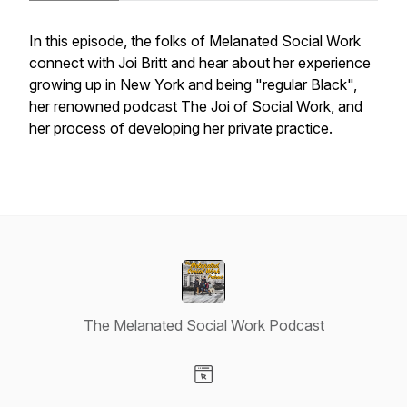
In this episode, the folks of Melanated Social Work
connect with Joi Britt and hear about her experience
growing up in New York and being "regular Black",
her renowned podcast The Joi of Social Work, and
her process of developing her private practice.
The Melanated Social Work Podcast
Visit our Website page